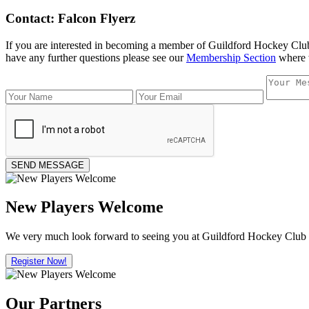
Contact: Falcon Flyerz
If you are interested in becoming a member of Guildford Hockey Clu
have any further questions please see our
Membership Section
where w
New Players Welcome
We very much look forward to seeing you at Guildford Hockey Club in 
Register Now!
Our Partners