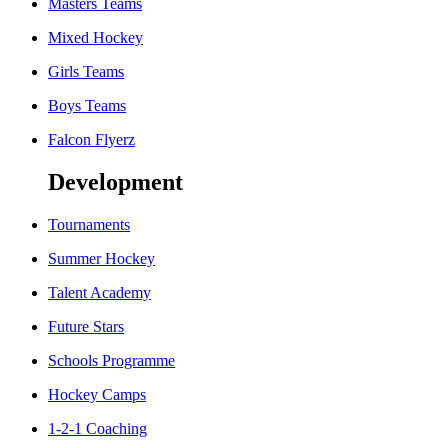
Masters Teams
Mixed Hockey
Girls Teams
Boys Teams
Falcon Flyerz
Development
Tournaments
Summer Hockey
Talent Academy
Future Stars
Schools Programme
Hockey Camps
1-2-1 Coaching