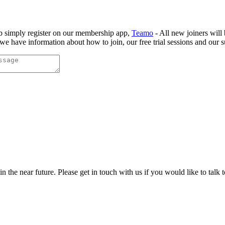
b simply register on our membership app,
Teamo
- All new joiners will
e have information about how to join, our free trial sessions and our s
the near future. Please get in touch with us if you would like to talk 