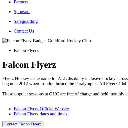
Partners
Sponsors
Safeguarding
Contact Us
Falcon Flyerz
Falcon Flyerz
Flyerz Hockey is the name for ALL disability inclusive hockey across 
began in 2012 when London hosted the Paralympics. All Flyerz Club
These popular sessions at GHC are free of charge and held monthly as 
Falcon Flyerz Official Website
Falcon Flyerz dates and times
Contact Falcon Flyerz