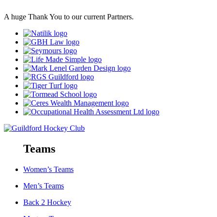
A huge Thank You to our current Partners.
Teams
Women’s Teams
Men’s Teams
Back 2 Hockey