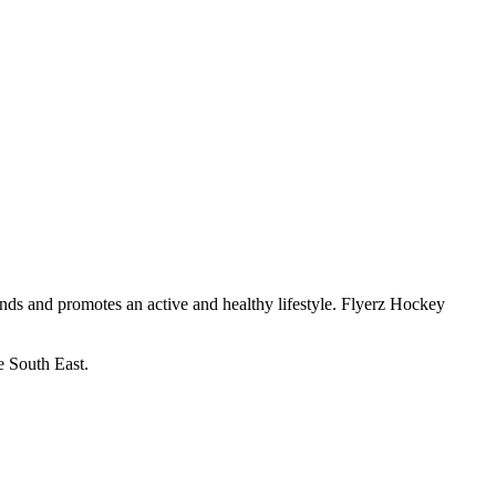
ends and promotes an active and healthy lifestyle. Flyerz Hockey
.
e South East.