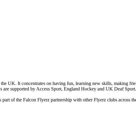
the UK. It concentrates on having fun, learning new skills, making fri
's are supported by Access Sport, England Hockey and UK Deaf Sport
part of the Falcon Flyerz partnership with other Flyerz clubs across th