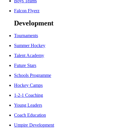
Boys Teams
Falcon Flyerz
Development
Tournaments
Summer Hockey
Talent Academy
Future Stars
Schools Programme
Hockey Camps
1-2-1 Coaching
Young Leaders
Coach Education
Umpire Development