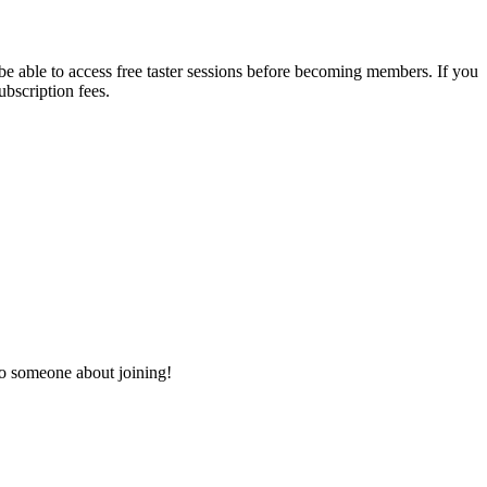
 be able to access free taster sessions before becoming members. If you
ubscription fees.
to someone about joining!