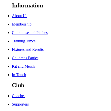
Information
About Us
Membership
Clubhouse and Pitches
Training Times
Fixtures and Results
Childrens Parties
Kit and Merch
In Touch
Club
Coaches
Supporters