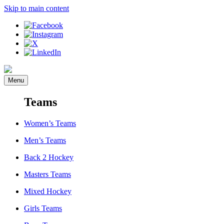
Skip to main content
Menu
Teams
Women’s Teams
Men’s Teams
Back 2 Hockey
Masters Teams
Mixed Hockey
Girls Teams