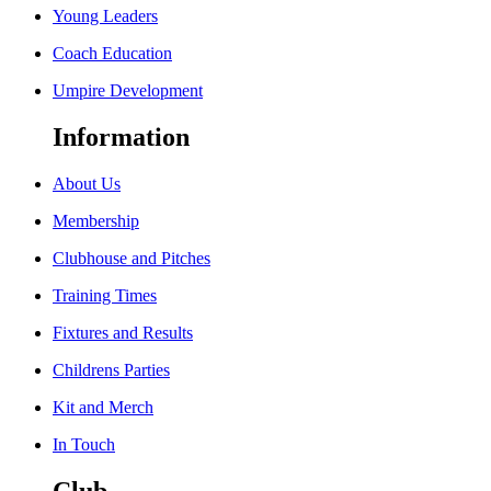
Young Leaders
Coach Education
Umpire Development
Information
About Us
Membership
Clubhouse and Pitches
Training Times
Fixtures and Results
Childrens Parties
Kit and Merch
In Touch
Club